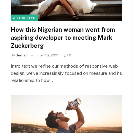
ACTUALITÉS
How this Nigerian woman went from
aspiring developer to meeting Mark
Zuckerberg
By
demain
juillet 10, 2021
0
Intro text we refine our methods of responsive web
design, we’ve increasingly focused on measure and its
relationship to how…