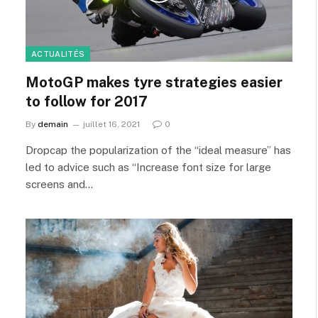
ACTUALITÉS
MotoGP makes tyre strategies easier
to follow for 2017
By
demain
juillet 16, 2021
0
Dropcap the popularization of the “ideal measure” has
led to advice such as “Increase font size for large
screens and…