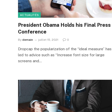
ACTUALITÉS
President Obama Holds his Final Press
Conference
By
demain
juillet 15, 2021
0
Dropcap the popularization of the “ideal measure” has
led to advice such as “Increase font size for large
screens and…