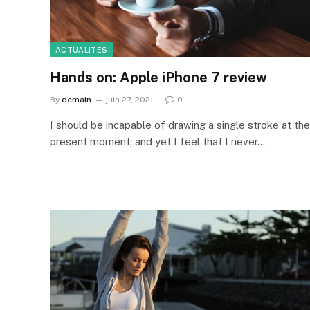
ACTUALITÉS
Hands on: Apple iPhone 7 review
By
demain
juin 27, 2021
0
I should be incapable of drawing a single stroke at the
present moment; and yet I feel that I never…