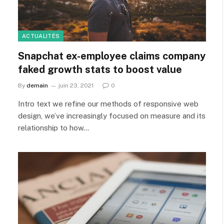
ACTUALITÉS
Snapchat ex-employee claims company
faked growth stats to boost value
By
demain
juin 23, 2021
0
Intro text we refine our methods of responsive web
design, we’ve increasingly focused on measure and its
relationship to how…