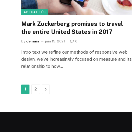
ACTUALITÉS
Mark Zuckerberg promises to travel
the entire United States in 2017
By
demain
juin 15, 2021
0
Intro text we refine our methods of responsive web
design, we’ve increasingly focused on measure and its
relationship to how…
Next
1
2