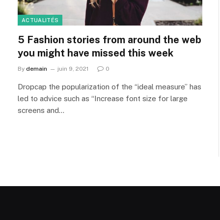
ACTUALITÉS
5 Fashion stories from around the web
you might have missed this week
By
demain
juin 9, 2021
0
Dropcap the popularization of the “ideal measure” has
led to advice such as “Increase font size for large
screens and…