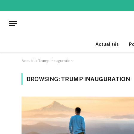
Actualités
Po
Accueil
»
Trump Inauguration
BROWSING:
TRUMP INAUGURATION