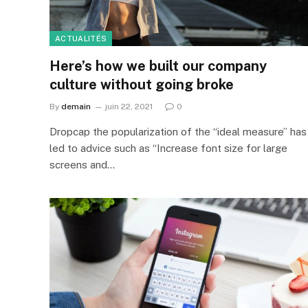
ACTUALITÉS
Here’s how we built our company
culture without going broke
By
demain
juin 22, 2021
0
Dropcap the popularization of the “ideal measure” has
led to advice such as “Increase font size for large
screens and…