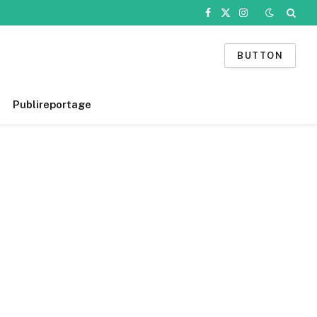
Facebook
X
Instagram
(Twitter)
BUTTON
Publireportage