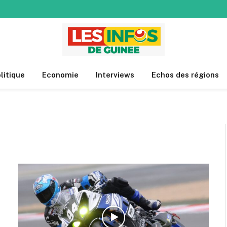
litique
Economie
Interviews
Echos des régions