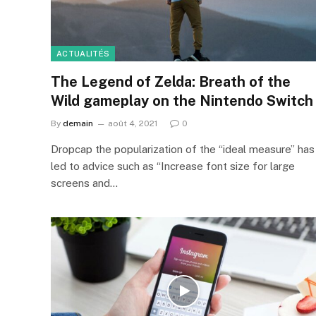
ACTUALITÉS
The Legend of Zelda: Breath of the
Wild gameplay on the Nintendo Switch
By
demain
août 4, 2021
0
Dropcap the popularization of the “ideal measure” has
led to advice such as “Increase font size for large
screens and…