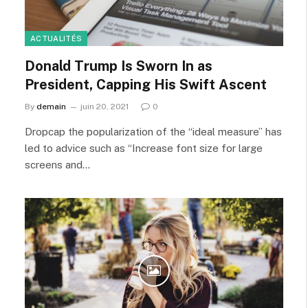
ACTUALITÉS
Donald Trump Is Sworn In as
President, Capping His Swift Ascent
By
demain
juin 20, 2021
0
Dropcap the popularization of the “ideal measure” has
led to advice such as “Increase font size for large
screens and…